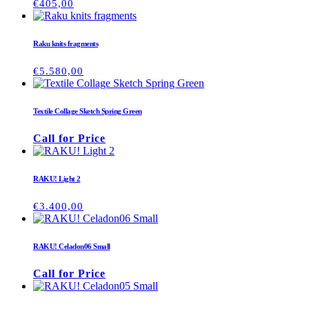
€
405,00
Raku knits fragments
€
5.580,00
Textile Collage Sketch Spring Green
Call for Price
RAKU! Light 2
€
3.400,00
RAKU! Celadon06 Small
Call for Price