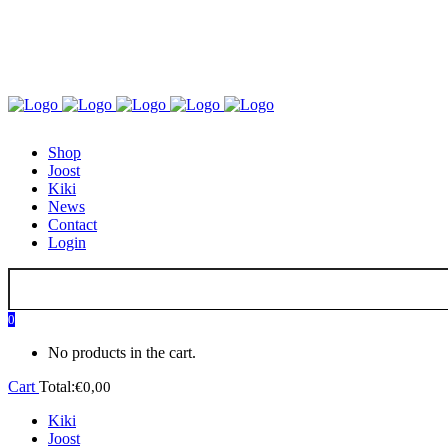
GO TO KIKI OR JOOST
Shop
Joost
Kiki
News
Contact
Login
0
No products in the cart.
Cart
Total:
€
0,00
Kiki
Joost