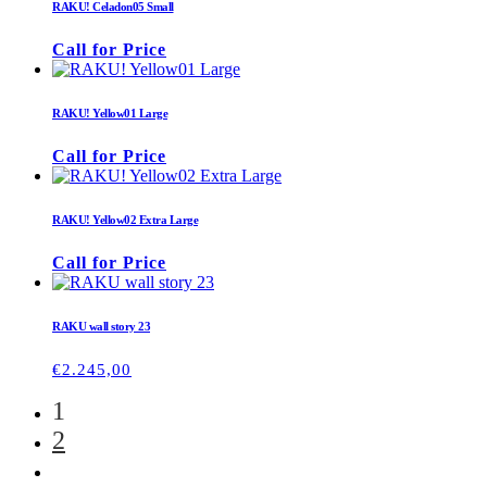
RAKU! Celadon05 Small
Call for Price
RAKU! Yellow01 Large
Call for Price
RAKU! Yellow02 Extra Large
Call for Price
RAKU wall story 23
€
2.245,00
1
2