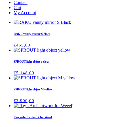
Contact
Cart
My Account
RAKU vanity mirror S Black
€
465,00
SPROUT light object yellow
€
5.148,00
SPROUT light object M yellow
€
3.900,00
Play – Arch artwork for Weeef