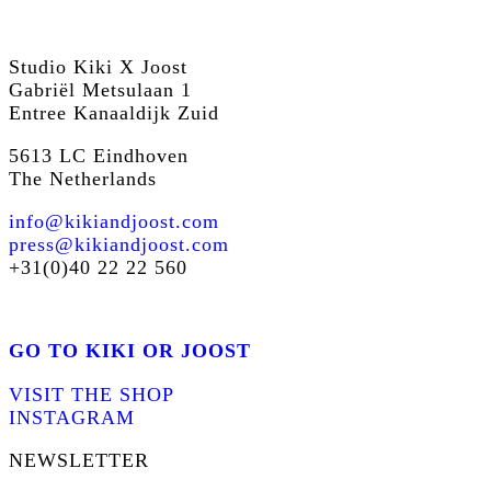
Studio Kiki X Joost
Gabriël Metsulaan 1
Entree Kanaaldijk Zuid
5613 LC Eindhoven
The Netherlands
info@kikiandjoost.com
press@kikiandjoost.com
+31(0)40 22 22 560
GO TO KIKI OR JOOST
VISIT THE SHOP
INSTAGRAM
NEWSLETTER