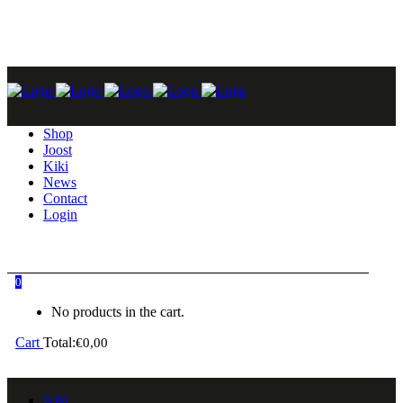
GO TO KIKI OR JOOST
Shop
Joost
Kiki
News
Contact
Login
0
No products in the cart.
Cart
Total:
€
0,00
Kiki