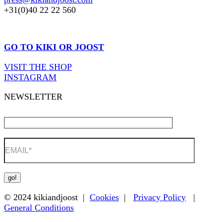
+31(0)40 22 22 560
GO TO KIKI OR JOOST
VISIT THE SHOP
INSTAGRAM
NEWSLETTER
© 2024 kikiandjoost |
Cookies
|
Privacy Policy
|
General Conditions