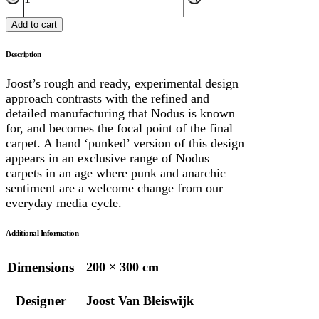
Add to cart
Description
Joost’s rough and ready, experimental design
approach contrasts with the refined and
detailed manufacturing that Nodus is known
for, and becomes the focal point of the final
carpet. A hand ‘punked’ version of this design
appears in an exclusive range of Nodus
carpets in an age where punk and anarchic
sentiment are a welcome change from our
everyday media cycle.
Additional Information
Dimensions
200 × 300 cm
Designer
Joost Van Bleiswijk