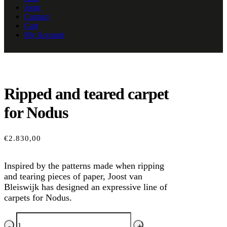
Joost
Contact
Cart
My Account
Ripped and teared carpet
for Nodus
€
2.830,00
Inspired by the patterns made when ripping
and tearing pieces of paper, Joost van
Bleiswijk has designed an expressive line of
carpets for Nodus.