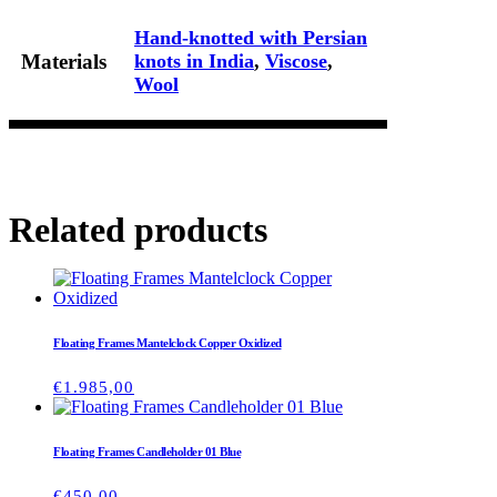
Hand-knotted with Persian
Materials
knots in India
,
Viscose
,
Wool
Related products
Floating Frames Mantelclock Copper Oxidized
€
1.985,00
Floating Frames Candleholder 01 Blue
€
450,00