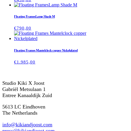
Floating FramesLamp Shade M
€
790,00
Floating Frames Mantelclock copper Nickelplated
€
1.985,00
Studio Kiki X Joost
Gabriël Metsulaan 1
Entree Kanaaldijk Zuid
5613 LC Eindhoven
The Netherlands
info@kikiandjoost.com
press@kikiandjoost.com